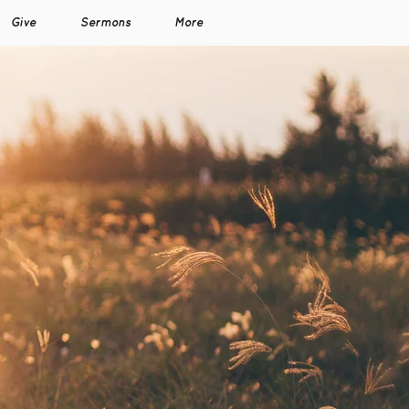
Give
Sermons
More