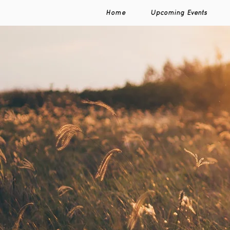
Home
Upcoming Events