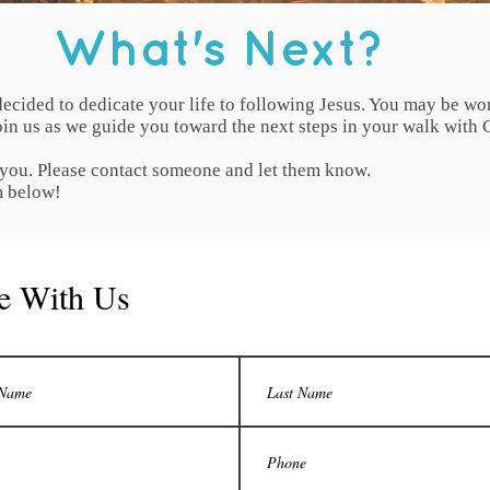
What's Next?
ecided to dedicate your life to following Jesus. You may be wo
in us as we guide you toward the next steps in your walk with C
 you. Please contact someone and let them know.
m below!
e With Us