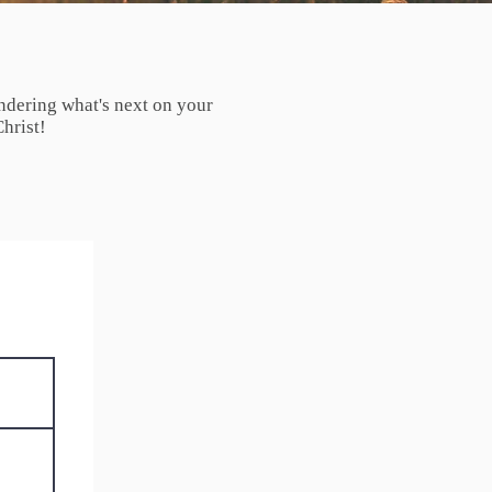
ndering what's next on your
hrist!