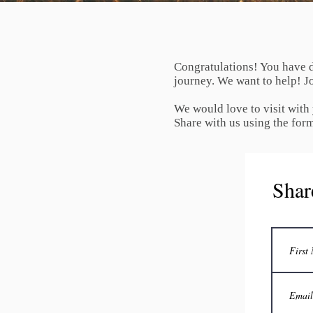
Congratulations! You have d
journey. We want to help! Jo
We would love to visit with
Share with us using the for
Shar