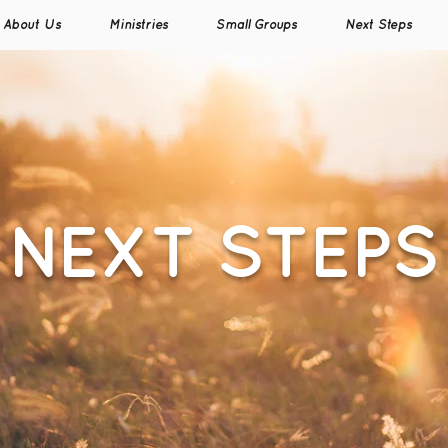
About Us
Ministries
Small Groups
Next Steps
NEXT STEPS