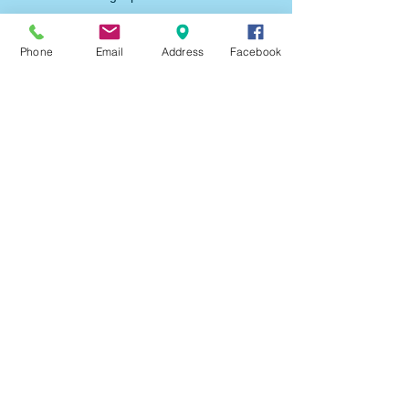
forms and fields.
Phone
Email
Address
Facebook
Be sure to click Sync after making changes
in a collection, so visitors can see your
newest content on your live site. Preview
your site to check that all your elements are
displaying content from the right collection
fields.
Previous
Next
Trinity Assembly
9th & Maple Street,
Rawlins,
WY
307-324-2635