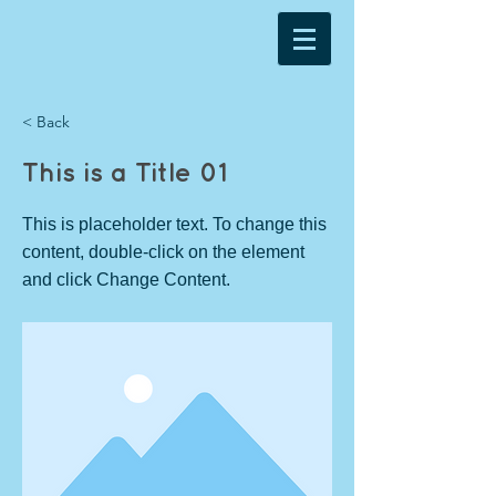
< Back
This is a Title 01
This is placeholder text. To change this
content, double-click on the element
and click Change Content.