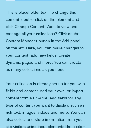
This is placeholder text. To change this
content, double-click on the element and
click Change Content. Want to view and
manage all your collections? Click on the
Content Manager button in the Add panel
on the left. Here, you can make changes to
your content, add new fields, create
dynamic pages and more. You can create
as many collections as you need.
Your collection is already set up for you with
fields and content. Add your own, or import
content from a CSV file. Add fields for any
type of content you want to display, such as
rich text, images, videos and more. You can
also collect and store information from your
site visitors using input elements like custom